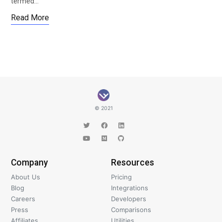
termed…
Read More
© 2021
Company
Resources
About Us
Pricing
Blog
Integrations
Careers
Developers
Press
Comparisons
Affiliates
Utilities