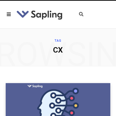
ROWSI
TAG
CX