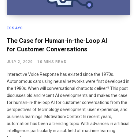
ESSAYS
The Case for Human-in-the-Loop AI
for Customer Conversations
JULY 2, 2020
10 MINS READ
Interactive Voice Response has existed since the 1970s.
Autonomous cars using neural networks were first developed in
the 1980s. When will conversational chatbots deliver? This post
discusses old and recent AI developments and makes the case
for human-in-the-loop AI for customer conversations from the
perspectives of technology development, user experience, and
business learnings. Motivation/Context In recent years,
automation has been a trending topic. With advances in artificial
intelligence, particularly in a subfield of machine learning