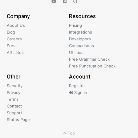
Company
Resources
About Us
Pricing
Blog
Integrations
Careers
Developers
Press
Comparisons
Affiliates
Utilities
Free Grammar Check
Free Punctuation Check
Other
Account
Security
Register
Privacy
Sign in
Terms
Contact
Support
Status Page
Top