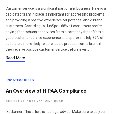
Customer service is a significant part of any business. Having a
dedicated team in place is important for addressing problems
and providing a positive experience for potential and current
customers. According to HubSpot, 68% of consumers prefer
paying for products or services from a company that offers a
good customer service experience and approximately 89% of
people are more likely to purchase a product from a brand if
they receive positive customer service before even…
Read More
UNCATEGORIZED
An Overview of HIPAA Compliance
AUGUST 28, 2022
11 MINS READ
Disclaimer: This article is not legal advice. Make sure to do your