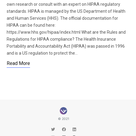
own research or consult with an expert on HIPAA regulatory
standards. HIPAA is managed by the US Department of Health
and Human Services (HHS). The official documentation for
HIPAA can be found here:
https://www.hhs.gov/hipaa/index.html What are the Rules and
Regulations for HIPAA compliance? The Health Insurance
Portability and Accountability Act (HIPAA) was passed in 1996
and is a US regulation to protect the…
Read More
© 2021