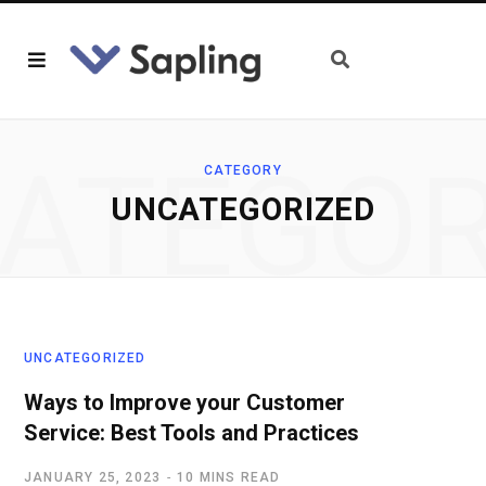
ATEGO
CATEGORY
UNCATEGORIZED
UNCATEGORIZED
Ways to Improve your Customer
Service: Best Tools and Practices
JANUARY 25, 2023
10 MINS READ