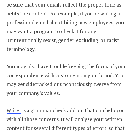
be sure that your emails reflect the proper tone as
befits the content. For example, if you’re writing a
professional email about hiring new employees, you
may want a program to check it for any
unintentionally sexist, gender-excluding, or racist
terminology.
You may also have trouble keeping the focus of your
correspondence with customers on your brand. You
may get sidetracked or unconsciously swerve from
your company’s values.
Writer
is a grammar check add-on that can help you
with all those concerns. It will analyze your written
content for several different types of errors, so that