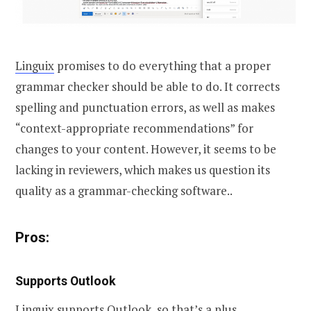
Linguix
promises to do everything that a proper
grammar checker should be able to do. It corrects
spelling and punctuation errors, as well as makes
“context-appropriate recommendations” for
changes to your content. However, it seems to be
lacking in reviewers, which makes us question its
quality as a grammar-checking software..
Pros:
Supports Outlook
Linguix supports Outlook, so that’s a plus.