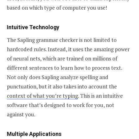
based on which type of computer you use!
Intuitive Technology
The Sapling grammar checker is not limited to
hardcoded rules. Instead, it uses the amazing power
of neural nets, which are trained on millions of
different sentences to learn how to process text.
Not only does Sapling analyze spelling and
punctuation, but it also takes into account the
context of what you’re typing
. This is an intuitive
software that’s designed to work for you, not
against you.
Multiple Applications