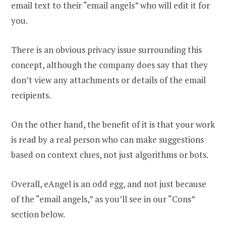
email text to their “email angels” who will edit it for
you.
There is an obvious privacy issue surrounding this
concept, although the company does say that they
don’t view any attachments or details of the email
recipients.
On the other hand, the benefit of it is that your work
is read by a real person who can make suggestions
based on context clues, not just algorithms or bots.
Overall, eAngel is an odd egg, and not just because
of the “email angels,” as you’ll see in our “Cons”
section below.