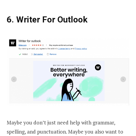
6. Writer For Outlook
Maybe you don’t just need help with grammar,
spelling, and punctuation. Maybe you also want to