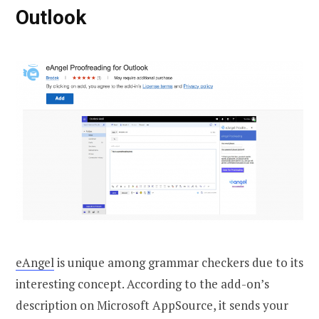
Outlook
eAngel
is unique among grammar checkers due to its
interesting concept. According to the add-on’s
description on Microsoft AppSource, it sends your