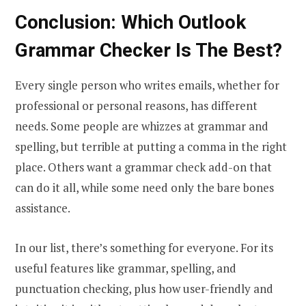
Conclusion: Which Outlook
Grammar Checker Is The Best?
Every single person who writes emails, whether for
professional or personal reasons, has different
needs. Some people are whizzes at grammar and
spelling, but terrible at putting a comma in the right
place. Others want a grammar check add-on that
can do it all, while some need only the bare bones
assistance.
In our list, there’s something for everyone. For its
useful features like grammar, spelling, and
punctuation checking, plus how user-friendly and