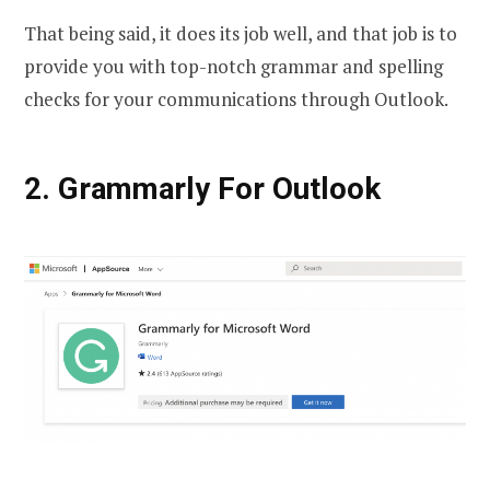
That being said, it does its job well, and that job is to
provide you with top-notch grammar and spelling
checks for your communications through Outlook.
2. Grammarly For Outlook