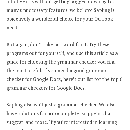
intuitive it is without getting bogged down by too
many unnecessary features, we believe
Sapling
is
objectively a wonderful choice for your Outlook
needs.
But again, don’t take our word for it. Try these
programs out for yourself, and use this article as a
guide for choosing the grammar checker you find
the most useful. If you need a good grammar
checker for Google Docs, here’s out list for the
top 6
grammar checkers for Google Docs
.
Sapling also isn’t just a grammar checker. We also
have solutions for autocomplete, snippets, chat
suggest, and more. If you’re interested in learning