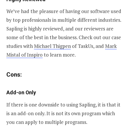
We’ve had the pleasure of having our software used
by top professionals in multiple different industries.
Sapling is highly reviewed, and our reviewers are
some of the best in the business. Check out our case
studies with
Michael Thigpen
of TaskUs, and
Mark
Mistal of Inspiro
to learn more.
Cons:
Add-on Only
If there is one downside to using Sapling, it is that it
is an add-on only. It is not its own program which
you can apply to multiple programs.