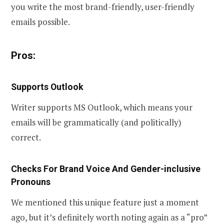
you write the most brand-friendly, user-friendly
emails possible.
Pros:
Supports Outlook
Writer supports MS Outlook, which means your
emails will be grammatically (and politically)
correct.
Checks For Brand Voice And Gender-inclusive
Pronouns
We mentioned this unique feature just a moment
ago, but it’s definitely worth noting again as a “pro”