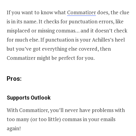
If you want to know what
Commatizer
does, the clue
is in its name. It checks for punctuation errors, like
misplaced or missing commas… and it doesn’t check
for much else. If punctuation is your Achilles’s heel
but you’ve got everything else covered, then
Commatizer might be perfect for you.
Pros:
Supports Outlook
With Commatizer, you’ll never have problems with
too many (or too little) commas in your emails
again!