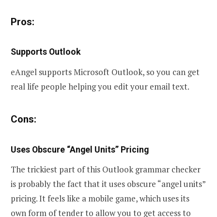
Pros:
Supports Outlook
eAngel supports Microsoft Outlook, so you can get
real life people helping you edit your email text.
Cons:
Uses Obscure “Angel Units” Pricing
The trickiest part of this Outlook grammar checker
is probably the fact that it uses obscure “angel units”
pricing. It feels like a mobile game, which uses its
own form of tender to allow you to get access to