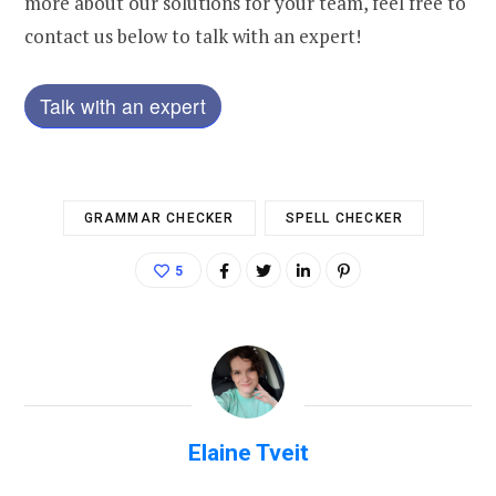
more about our solutions for your team, feel free to
contact us below to talk with an expert!
Talk with an expert
GRAMMAR CHECKER
SPELL CHECKER
5
Elaine Tveit