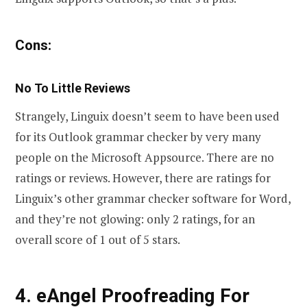
Cons:
No To Little Reviews
Strangely, Linguix doesn’t seem to have been used
for its Outlook grammar checker by very many
people on the Microsoft Appsource. There are no
ratings or reviews. However, there are ratings for
Linguix’s other grammar checker software for Word,
and they’re not glowing: only 2 ratings, for an
overall score of 1 out of 5 stars.
4. eAngel Proofreading For