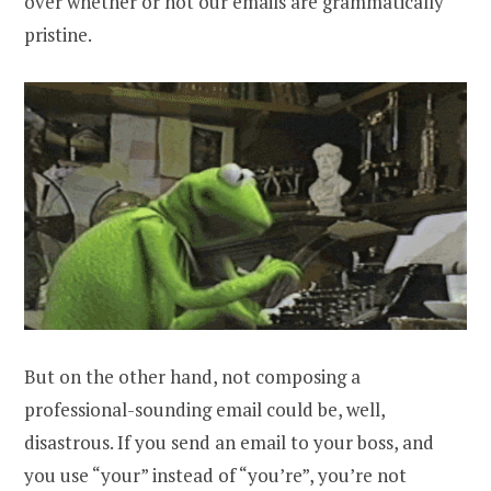
over whether or not our emails are grammatically
pristine.
But on the other hand, not composing a
professional-sounding email could be, well,
disastrous. If you send an email to your boss, and
you use “your” instead of “you’re”, you’re not