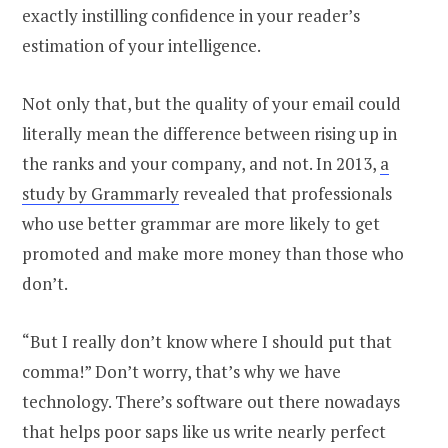
exactly instilling confidence in your reader’s
estimation of your intelligence.
Not only that, but the quality of your email could
literally mean the difference between rising up in
the ranks and your company, and not. In 2013,
a
study by Grammarly
revealed that professionals
who use better grammar are more likely to get
promoted and make more money than those who
don’t.
“But I really don’t know where I should put that
comma!” Don’t worry, that’s why we have
technology. There’s software out there nowadays
that helps poor saps like us write nearly perfect