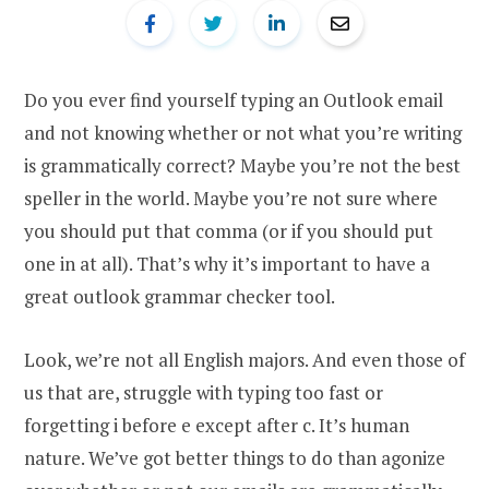
Do you ever find yourself typing an Outlook email
and not knowing whether or not what you’re writing
is grammatically correct? Maybe you’re not the best
speller in the world. Maybe you’re not sure where
you should put that comma (or if you should put
one in at all). That’s why it’s important to have a
great outlook grammar checker tool.
Look, we’re not all English majors. And even those of
us that are, struggle with typing too fast or
forgetting i before e except after c. It’s human
nature. We’ve got better things to do than agonize