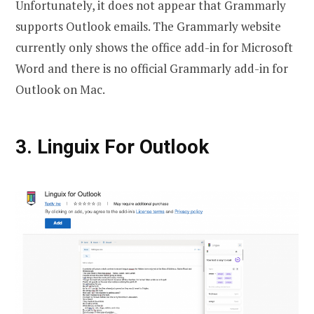
Unfortunately, it does not appear that Grammarly
supports Outlook emails. The Grammarly website
currently only shows the office add-in for Microsoft
Word and there is no official Grammarly add-in for
Outlook on Mac.
3. Linguix For Outlook