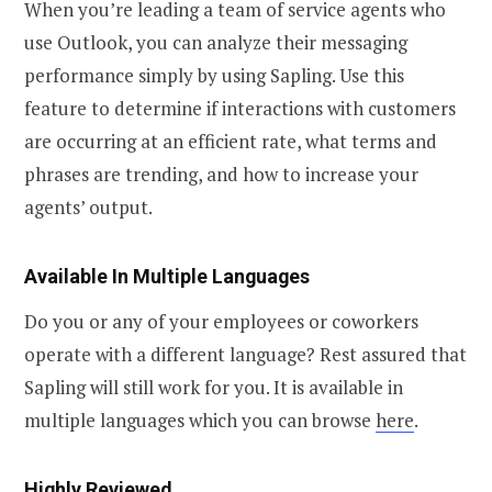
When you’re leading a team of service agents who
use Outlook, you can analyze their messaging
performance simply by using Sapling. Use this
feature to determine if interactions with customers
are occurring at an efficient rate, what terms and
phrases are trending, and how to increase your
agents’ output.
Available In Multiple Languages
Do you or any of your employees or coworkers
operate with a different language? Rest assured that
Sapling will still work for you. It is available in
multiple languages which you can browse
here
.
Highly Reviewed