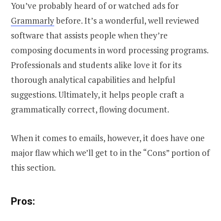
You’ve probably heard of or watched ads for
Grammarly
before. It’s a wonderful, well reviewed
software that assists people when they’re
composing documents in word processing programs.
Professionals and students alike love it for its
thorough analytical capabilities and helpful
suggestions. Ultimately, it helps people craft a
grammatically correct, flowing document.
When it comes to emails, however, it does have one
major flaw which we’ll get to in the “Cons” portion of
this section.
Pros: