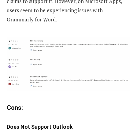
claims to support it. However, on Microsoft Apps,
users seem to be experiencing issues with
Grammarly for Word.
Cons:
Does Not Support Outlook