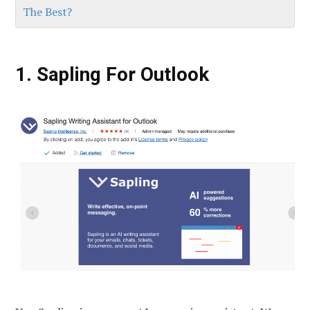
The Best?
1. Sapling For Outlook