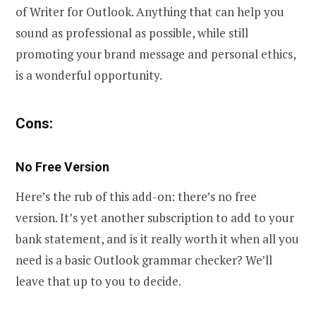
of Writer for Outlook. Anything that can help you
sound as professional as possible, while still
promoting your brand message and personal ethics,
is a wonderful opportunity.
Cons:
No Free Version
Here’s the rub of this add-on: there’s no free
version. It’s yet another subscription to add to your
bank statement, and is it really worth it when all you
need is a basic Outlook grammar checker? We’ll
leave that up to you to decide.