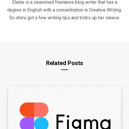
Elaine is a seasoned freelance blog writer that has a
degree in English with a concentration in Creative Writing.
So she’s got a few writing tips and tricks up her sleeve.
Related Posts