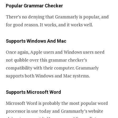
Popular Grammar Checker
There’s no denying that Grammarly is popular, and
for good reason. It works, and it works well.
Supports Windows And Mac
Once again, Apple users and Windows users need
not quibble over this grammar checker’s
compatibility with their computer. Grammarly
supports both Windows and Mac systems.
Supports Microsoft Word
Microsoft Word is probably the most popular word
processor in use today and Grammarly’s website