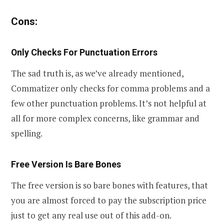
Cons:
Only Checks For Punctuation Errors
The sad truth is, as we’ve already mentioned,
Commatizer only checks for comma problems and a
few other punctuation problems. It’s not helpful at
all for more complex concerns, like grammar and
spelling.
Free Version Is Bare Bones
The free version is so bare bones with features, that
you are almost forced to pay the subscription price
just to get any real use out of this add-on.