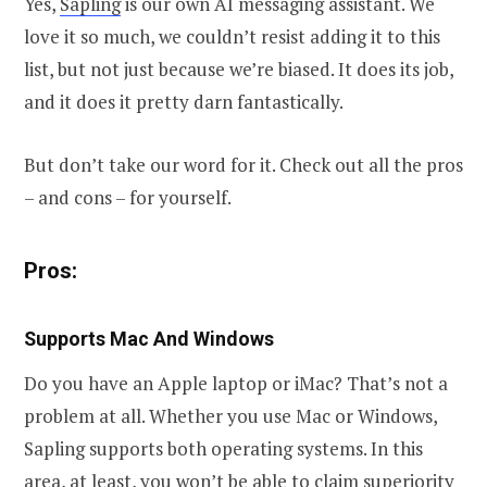
Yes,
Sapling
is our own AI messaging assistant. We
love it so much, we couldn’t resist adding it to this
list, but not just because we’re biased. It does its job,
and it does it pretty darn fantastically.
But don’t take our word for it. Check out all the pros
– and cons – for yourself.
Pros:
Supports Mac And Windows
Do you have an Apple laptop or iMac? That’s not a
problem at all. Whether you use Mac or Windows,
Sapling supports both operating systems. In this
area, at least, you won’t be able to claim superiority