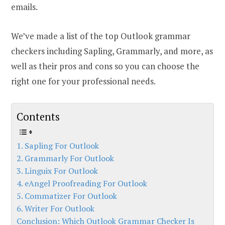
emails.
We’ve made a list of the top Outlook grammar
checkers including Sapling, Grammarly, and more, as
well as their pros and cons so you can choose the
right one for your professional needs.
Contents
1. Sapling For Outlook
2. Grammarly For Outlook
3. Linguix For Outlook
4. eAngel Proofreading For Outlook
5. Commatizer For Outlook
6. Writer For Outlook
Conclusion: Which Outlook Grammar Checker Is