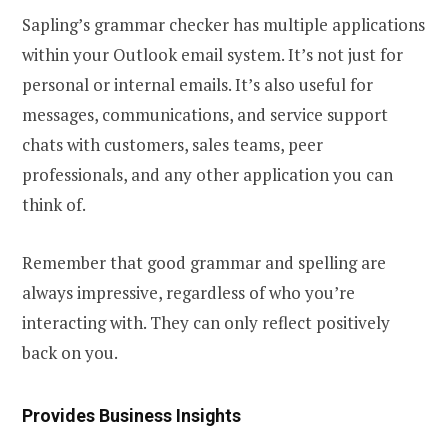
Sapling’s grammar checker has multiple applications
within your Outlook email system. It’s not just for
personal or internal emails. It’s also useful for
messages, communications, and service support
chats with customers, sales teams, peer
professionals, and any other application you can
think of.
Remember that good grammar and spelling are
always impressive, regardless of who you’re
interacting with. They can only reflect positively
back on you.
Provides Business Insights