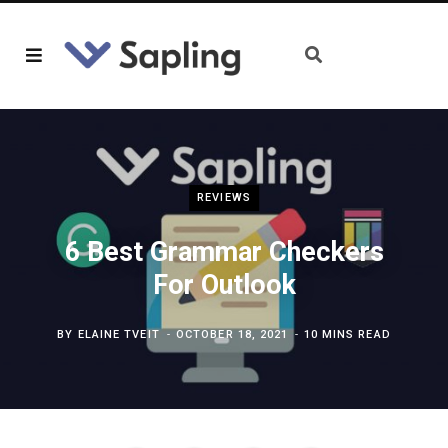
REVIEWS
6 Best Grammar Checkers
For Outlook
BY
ELAINE TVEIT
OCTOBER 18, 2021
10 MINS READ