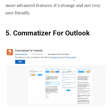
more advanced features. It’s strange and not very
user friendly.
5. Commatizer For Outlook