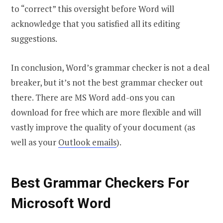
to “correct” this oversight before Word will
acknowledge that you satisfied all its editing
suggestions.
In conclusion, Word’s grammar checker is not a deal
breaker, but it’s not the best grammar checker out
there. There are MS Word add-ons you can
download for free which are more flexible and will
vastly improve the quality of your document (as
well as your
Outlook emails
).
Best Grammar Checkers For
Microsoft Word