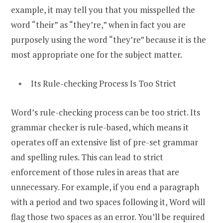
example, it may tell you that you misspelled the
word “their” as “they’re,” when in fact you are
purposely using the word “they’re” because it is the
most appropriate one for the subject matter.
Its Rule-checking Process Is Too Strict
Word’s rule-checking process can be too strict. Its
grammar checker is rule-based, which means it
operates off an extensive list of pre-set grammar
and spelling rules. This can lead to strict
enforcement of those rules in areas that are
unnecessary. For example, if you end a paragraph
with a period and two spaces following it, Word will
flag those two spaces as an error. You’ll be required