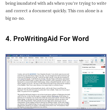
being inundated with ads when you’re trying to write
and correct a document quickly. This con alone is a
big no-no.
4. ProWritingAid For Word