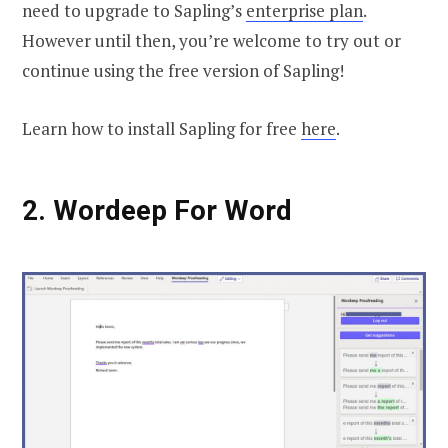
need to upgrade to Sapling’s
enterprise plan
.
However until then, you’re welcome to try out or
continue using the free version of Sapling!
Learn how to install Sapling for free
here
.
2. Wordeep For Word