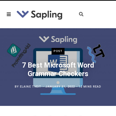
POST
7 Best Microsoft Word
Grammar Checkers
BY
ELAINE TVEIT
JANUARY 31, 2022
12 MINS READ