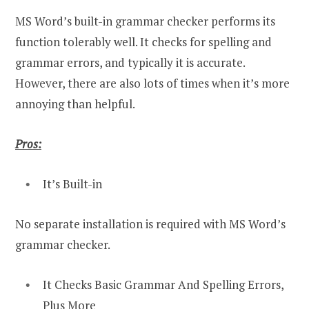
MS Word’s built-in grammar checker performs its
function tolerably well. It checks for spelling and
grammar errors, and typically it is accurate.
However, there are also lots of times when it’s more
annoying than helpful.
Pros:
It’s Built-in
No separate installation is required with MS Word’s
grammar checker.
It Checks Basic Grammar And Spelling Errors,
Plus More