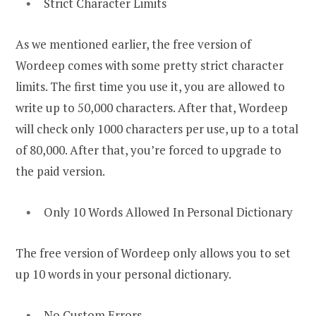
Strict Character Limits
As we mentioned earlier, the free version of
Wordeep comes with some pretty strict character
limits. The first time you use it, you are allowed to
write up to 50,000 characters. After that, Wordeep
will check only 1000 characters per use, up to a total
of 80,000. After that, you’re forced to upgrade to
the paid version.
Only 10 Words Allowed In Personal Dictionary
The free version of Wordeep only allows you to set
up 10 words in your personal dictionary.
No Custom Errors