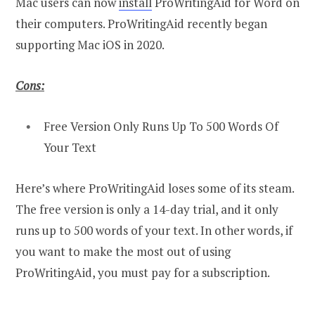
Mac users can now
install
ProWritingAid for Word on
their computers. ProWritingAid recently began
supporting Mac iOS in 2020.
Cons:
Free Version Only Runs Up To 500 Words Of
Your Text
Here’s where ProWritingAid loses some of its steam.
The free version is only a 14-day trial, and it only
runs up to 500 words of your text. In other words, if
you want to make the most out of using
ProWritingAid, you must pay for a subscription.