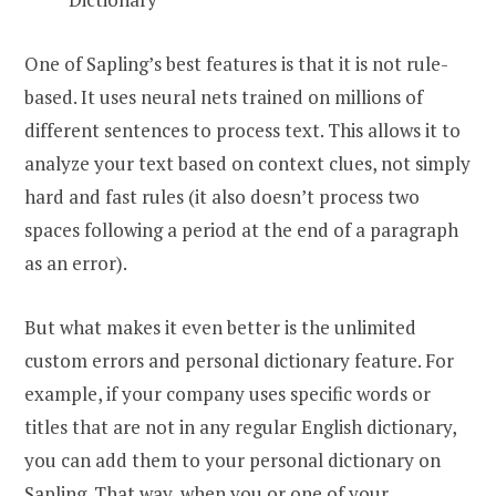
One of Sapling’s best features is that it is not rule-
based. It uses neural nets trained on millions of
different sentences to process text. This allows it to
analyze your text based on context clues, not simply
hard and fast rules (it also doesn’t process two
spaces following a period at the end of a paragraph
as an error).
But what makes it even better is the unlimited
custom errors and personal dictionary feature. For
example, if your company uses specific words or
titles that are not in any regular English dictionary,
you can add them to your personal dictionary on
Sapling. That way, when you or one of your