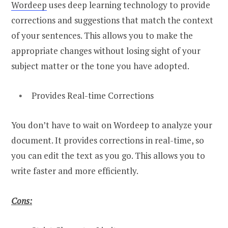
Wordeep
uses deep learning technology to provide
corrections and suggestions that match the context
of your sentences. This allows you to make the
appropriate changes without losing sight of your
subject matter or the tone you have adopted.
Provides Real-time Corrections
You don’t have to wait on Wordeep to analyze your
document. It provides corrections in real-time, so
you can edit the text as you go. This allows you to
write faster and more efficiently.
Cons: