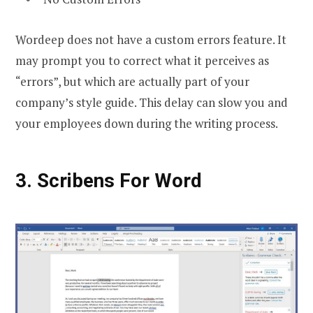
Wordeep does not have a custom errors feature. It
may prompt you to correct what it perceives as
“errors”, but which are actually part of your
company’s style guide. This delay can slow you and
your employees down during the writing process.
3. Scribens For Word