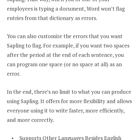
employees is typing a document, Word won’t flag
entries from that dictionary as errors.
You can also customize the errors that you want
Sapling to flag. For example, if you want two spaces
after the period at the end of each sentence, you
can program one space (or no space at all) as an
error.
In the end, there’s no limit to what you can produce
using Sapling. It offers for more flexibility and allows
everyone using it to write faster, more efficiently,
and more correctly.
Supports Other Languages Besides English