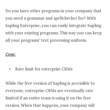
Do you have other programs in your company that
you need a grammar and spellchecker for? With
Sapling Enterprise, you can easily integrate Sapling
with your existing programs. This way you can keep
all your programs’ text processing uniform.
Cons:
Rate limit for enterprise CRMs
While the free version of Sapling is accessible to
everyone, enterprise CRMs are eventually rate
limited if an entire team is using it on the free
version. When that happens, your company will