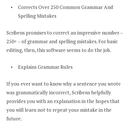
Corrects Over 250 Common Grammar And
Spelling Mistakes
Scribens promises to correct an impressive number –
250+ – of grammar and spelling mistakes. For basic
editing, then, this software seems to do the job.
Explains Grammar Rules
If you ever want to know why a sentence you wrote
was grammatically incorrect, Scribens helpfully
provides you with an explanation in the hopes that
you will learn not to repeat your mistake in the
future.