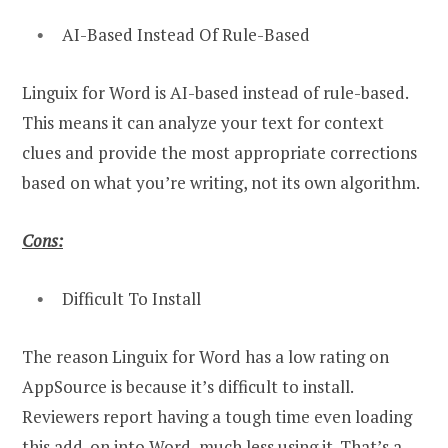
AI-Based Instead Of Rule-Based
Linguix for Word is AI-based instead of rule-based.
This means it can analyze your text for context
clues and provide the most appropriate corrections
based on what you’re writing, not its own algorithm.
Cons:
Difficult To Install
The reason Linguix for Word has a low rating on
AppSource is because it’s difficult to install.
Reviewers report having a tough time even loading
this add-on into Word, much less using it. That’s a