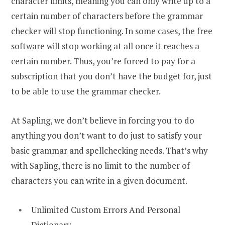
character limits, meaning you can only write up to a
certain number of characters before the grammar
checker will stop functioning. In some cases, the free
software will stop working at all once it reaches a
certain number. Thus, you’re forced to pay for a
subscription that you don’t have the budget for, just
to be able to use the grammar checker.
At Sapling, we don’t believe in forcing you to do
anything you don’t want to do just to satisfy your
basic grammar and spellchecking needs. That’s why
with Sapling, there is no limit to the number of
characters you can write in a given document.
Unlimited Custom Errors And Personal
Dictionary