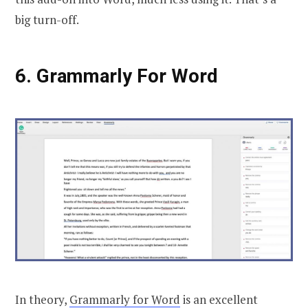
big turn-off.
6. Grammarly For Word
In theory,
Grammarly for Word
is an excellent