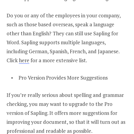
Do you or any of the employees in your company,
such as those based overseas, speak a language
other than English? They can still use Sapling for
Word. Sapling supports multiple languages,
including German, Spanish, French, and Japanese.
Click
here
for a more extensive list.
Pro Version Provides More Suggestions
If you’re really serious about spelling and grammar
checking, you may want to upgrade to the Pro
version of Sapling. It offers more suggestions for
improving your document, so that it will turn out as
professional and readable as possible.