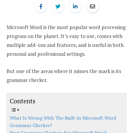
Microsoft Word is the most popular word processing
program on the planet. It’s easy to use, comes with
multiple add-ons and features, and is useful in both
personal and professional settings.
But one of the areas where it misses the mark is its
grammar checker.
Contents
What Is Wrong With The Built-in Microsoft Word
Grammar Checker?
Best Grammar Checkers For Microsoft Word