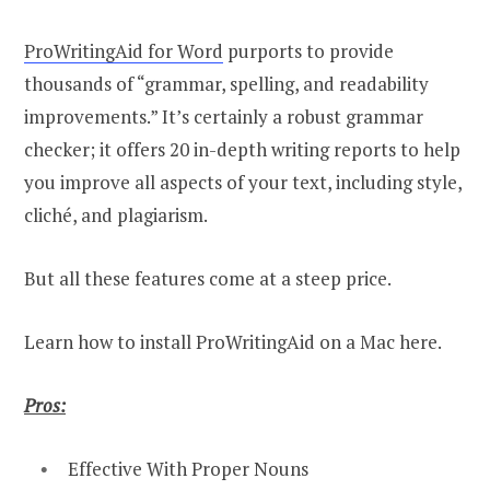
ProWritingAid for Word
purports to provide
thousands of “grammar, spelling, and readability
improvements.” It’s certainly a robust grammar
checker; it offers 20 in-depth writing reports to help
you improve all aspects of your text, including style,
cliché, and plagiarism.
But all these features come at a steep price.
Learn how to install ProWritingAid on a Mac here.
Pros:
Effective With Proper Nouns