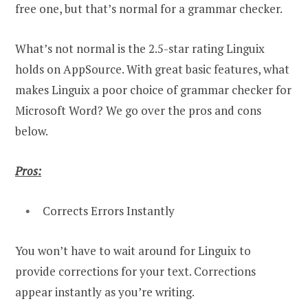
free one, but that’s normal for a grammar checker.
What’s not normal is the 2.5-star rating Linguix
holds on AppSource. With great basic features, what
makes Linguix a poor choice of grammar checker for
Microsoft Word? We go over the pros and cons
below.
Pros:
Corrects Errors Instantly
You won’t have to wait around for Linguix to
provide corrections for your text. Corrections
appear instantly as you’re writing.