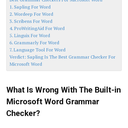
1. Sapling For Word
2. Wordeep For Word
3. Scribens For Word
4. ProWritingAid For Word
5. Linguix For Word
6. Grammarly For Word
7. Language Tool For Word
Verdict: Sapling Is The Best Grammar Checker For
Microsoft Word
What Is Wrong With The Built-in
Microsoft Word Grammar
Checker?