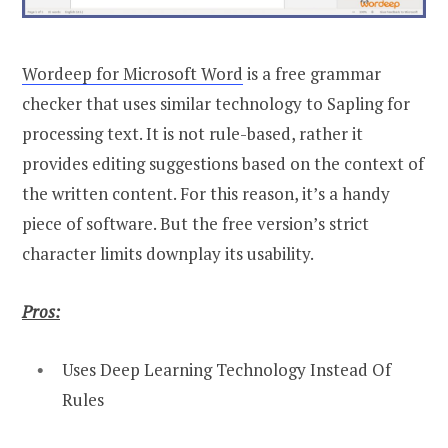
Wordeep for Microsoft Word
is a free grammar
checker that uses similar technology to Sapling for
processing text. It is not rule-based, rather it
provides editing suggestions based on the context of
the written content. For this reason, it’s a handy
piece of software. But the free version’s strict
character limits downplay its usability.
Pros:
Uses Deep Learning Technology Instead Of
Rules