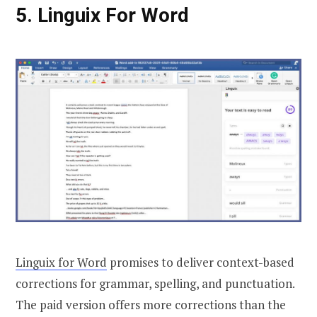
5. Linguix For Word
Linguix for Word
promises to deliver context-based
corrections for grammar, spelling, and punctuation.
The paid version offers more corrections than the