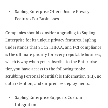
Sapling Enterprise Offers Unique Privacy
Features For Businesses
Companies should consider upgrading to Sapling
Enterprise for its unique privacy features. Sapling
understands that SOC2, HIPAA, and PCI compliance
is the ultimate priority for every reputable business,
which is why when you subscribe to the Enterprise
tier, you have access to the following tools:
scrubbing Personal Identifiable Information (PII), no
data retention, and on-premise deployments.
Sapling Enterprise Supports Custom
Integration