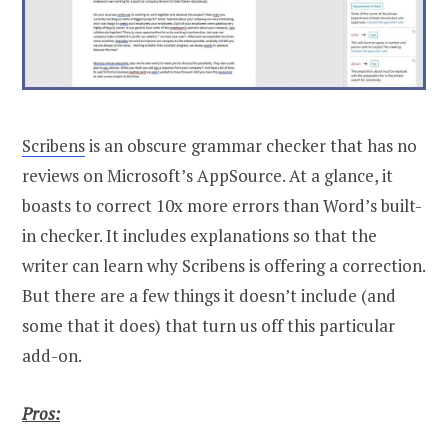
Scribens
is an obscure grammar checker that has no
reviews on Microsoft’s AppSource. At a glance, it
boasts to correct 10x more errors than Word’s built-
in checker. It includes explanations so that the
writer can learn why Scribens is offering a correction.
But there are a few things it doesn’t include (and
some that it does) that turn us off this particular
add-on.
Pros: