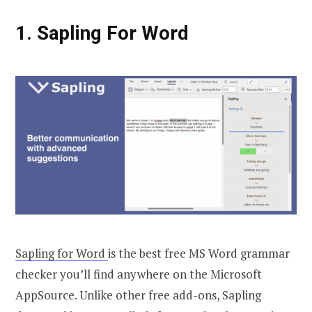
1. Sapling For Word
Sapling for Word
is the best free MS Word grammar
checker you’ll find anywhere on the Microsoft
AppSource. Unlike other free add-ons, Sapling