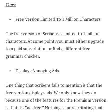
Cons:
Free Version Limited To 1 Million Characters
The free version of Scribens is limited to 1 million
characters. At some point, you must either upgrade
to a paid subscription or find a different free
grammar checker.
Displays Annoying Ads
One thing that Scribens fails to mention is that the
free version displays ads. We only know they do
because one of the features for the Premium version
is that it’s “ad-free.” Nothing is more irritating that