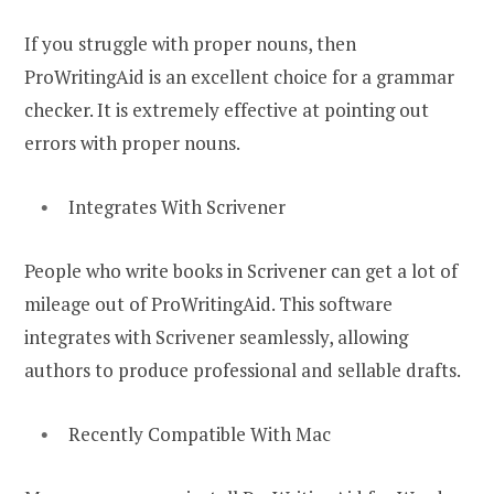
If you struggle with proper nouns, then
ProWritingAid is an excellent choice for a grammar
checker. It is extremely effective at pointing out
errors with proper nouns.
Integrates With Scrivener
People who write books in Scrivener can get a lot of
mileage out of ProWritingAid. This software
integrates with Scrivener seamlessly, allowing
authors to produce professional and sellable drafts.
Recently Compatible With Mac