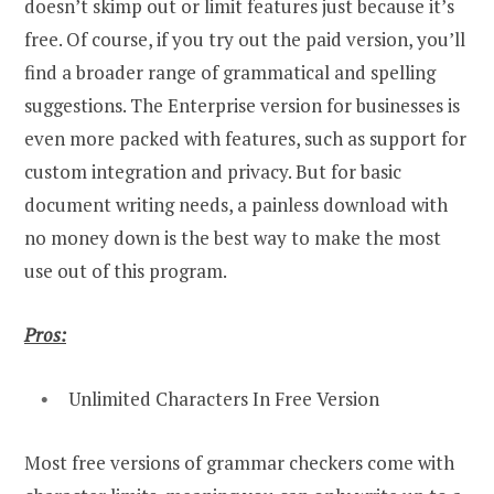
doesn’t skimp out or limit features just because it’s
free. Of course, if you try out the paid version, you’ll
find a broader range of grammatical and spelling
suggestions. The Enterprise version for businesses is
even more packed with features, such as support for
custom integration and privacy. But for basic
document writing needs, a painless download with
no money down is the best way to make the most
use out of this program.
Pros:
Unlimited Characters In Free Version
Most free versions of grammar checkers come with