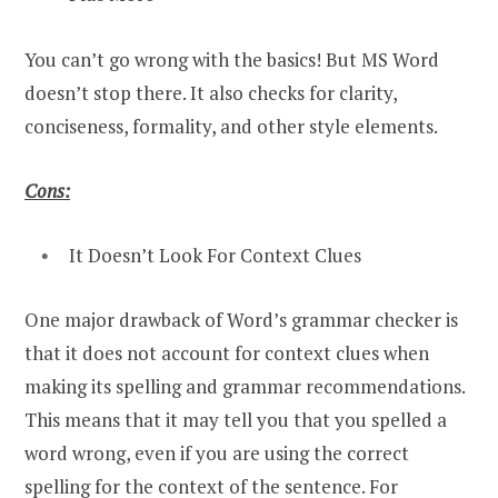
You can’t go wrong with the basics! But MS Word
doesn’t stop there. It also checks for clarity,
conciseness, formality, and other style elements.
Cons:
It Doesn’t Look For Context Clues
One major drawback of Word’s grammar checker is
that it does not account for context clues when
making its spelling and grammar recommendations.
This means that it may tell you that you spelled a
word wrong, even if you are using the correct
spelling for the context of the sentence. For