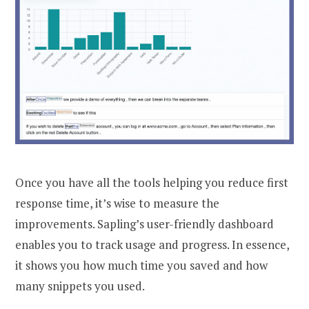
Once you have all the tools helping you reduce first
response time, it’s wise to measure the
improvements. Sapling’s user-friendly dashboard
enables you to track usage and progress. In essence,
it shows you how much time you saved and how
many snippets you used.