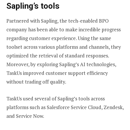
Sapling’s tools
Partnered with Sapling, the tech-enabled BPO
company has been able to make incredible progress
regarding customer experience. Using the same
toolset across various platforms and channels, they
optimized the retrieval of standard responses.
Moreover, by exploring Sapling’s AI technologies,
TaskUs improved customer support efficiency
without trading off quality.
TaskUs used several of Sapling’s tools across
platforms such as Salesforce Service Cloud, Zendesk,
and Service Now.