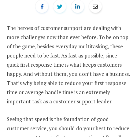
The heroes of customer support are dealing with
more challenges now than ever before. To be on top
of the game, besides everyday multitasking, these
people need to be fast. As fast as possible, since
quick first response time is what keeps customers
happy. And without them, you don’t have a business.
That’s why being able to reduce your first response
time or average handle time is an extremely
important task as a customer support leader.
Seeing that speed is the foundation of good
customer service, you should do your best to reduce