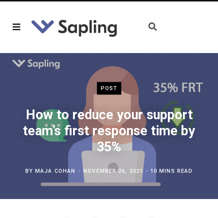
POST
How to reduce your support
team’s first response time by
35%
BY
MAJA COHAN
NOVEMBER 26, 2021
10 MINS READ