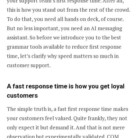
your support team’s first response time. After all,
this is how you stand out from the rest of the crowd.
To do that, you need all hands on deck, of course.
But no less important, you need an AI messaging
assistant. So before we introduce you to the best
grammar tools available to reduce first response
time, let’s clarify why speed matters so much in
customer support.
A fast response time is how you get loyal
customers
The simple truth is, a fast first response time makes
your customers feel valued. Quite frankly, they not
only expect it but demand it. And that is not mere
observation but experimentally validated.
COM