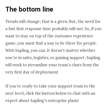
The bottom line
Trends will change; that is a given. But, the need for
a fast first response time probably will not. So, if you
want to stay on top of the customer experience
game, you must find a way to be there for people.
With Sapling, you can. It doesn’t matter whether
you’re in sales, logistics, or gaming support; Sapling
will work to streamline your team’s chats from the
very first day of deployment.
If you’re ready to take your support team to the
next level, click the button below to chat with an
expert about Sapling’s enterprise plans!