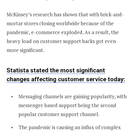
McKinsey’s research has shown that with brick-and-
mortar stores closing worldwide because of the
pandemic, e-commerce exploded. As a result, the
heavy load on customer support backs got even
more significant.
Statista
stated the most significant
changes affecting customer service today
:
Messaging channels are gaining popularity, with
messenger-based support being the second
popular customer support channel.
The pandemic is causing an influx of complex