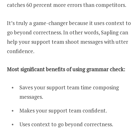
catches 60 percent more errors than competitors.
It’s truly a game-changer because it uses context to
go beyond correctness. In other words, Sapling can
help your support team shoot messages with utter
confidence.
Most significant benefits of using grammar check:
Saves your support team time composing
messages.
Makes your support team confident.
Uses context to go beyond correctness.