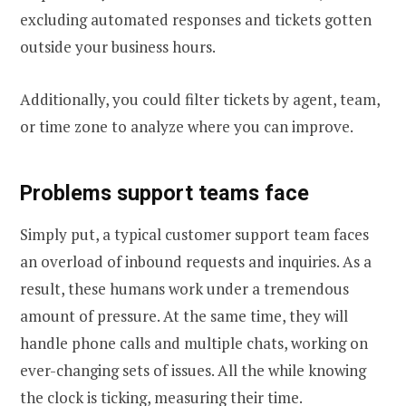
excluding automated responses and tickets gotten
outside your business hours.
Additionally, you could filter tickets by agent, team,
or time zone to analyze where you can improve.
Problems support team
s face
Simply put, a typical customer support team faces
an overload of inbound requests and inquiries. As a
result, these humans work under a tremendous
amount of pressure. At the same time, they will
handle phone calls and multiple chats, working on
ever-changing sets of issues. All the while knowing
the clock is ticking, measuring their time.