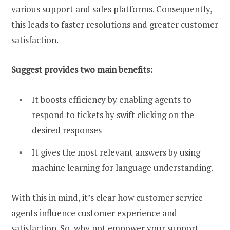
various support and sales platforms. Consequently,
this leads to faster resolutions and greater customer
satisfaction.
Suggest provides two main benefits:
It boosts efficiency by enabling agents to
respond to tickets by swift clicking on the
desired responses
It gives the most relevant answers by using
machine learning for language understanding.
With this in mind, it’s clear how customer service
agents influence customer experience and
satisfaction. So, why not empower your support