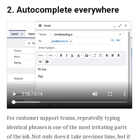
2.
Autocomplete
everywhere
For customer support teams, repeatedly typing
identical phrases is one of the most irritating parts
of the job. Not only does it take precious time, but it