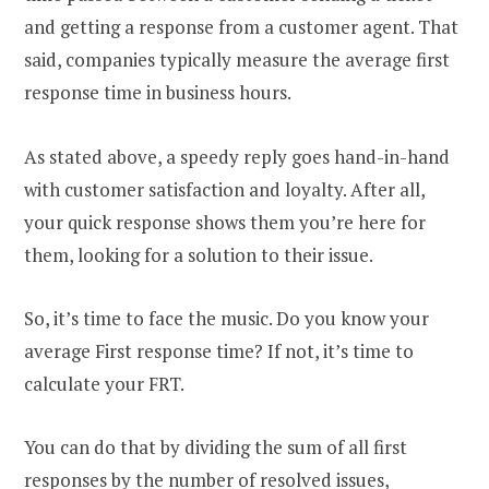
and getting a response from a customer agent. That
said, companies typically measure the average first
response time in business hours.
As stated above, a speedy reply goes hand-in-hand
with customer satisfaction and loyalty. After all,
your quick response shows them you’re here for
them, looking for a solution to their issue.
So, it’s time to face the music. Do you know your
average First response time? If not, it’s time to
calculate your FRT.
You can do that by dividing the sum of all first
responses by the number of resolved issues,