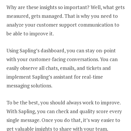
Why are these insights so important? Well, what gets
measured, gets managed. That is why you need to
analyze your customer support communication to
be able to improve it.
Using Sapling’s dashboard, you can stay on-point
with your customer-facing conversations. You can
easily observe all chats, emails, and tickets and
implement Sapling’s assistant for real-time
messaging solutions.
To be the best, you should always work to improve.
With Sapling, you can check and quality score every
single message. Once you do that, it’s way easier to
get valuable insights to share with your team.