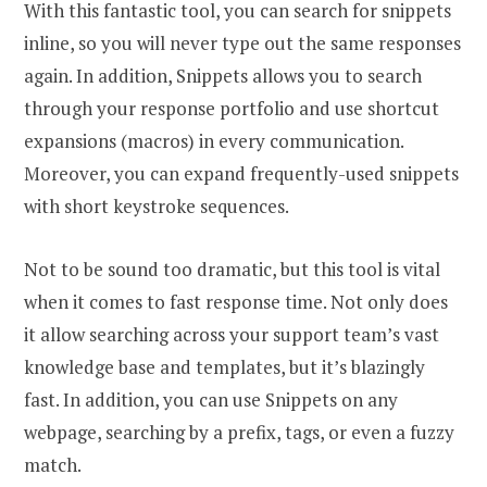
With this fantastic tool, you can search for snippets
inline, so you will never type out the same responses
again. In addition, Snippets allows you to search
through your response portfolio and use shortcut
expansions (macros) in every communication.
Moreover, you can expand frequently-used snippets
with short keystroke sequences.
Not to be sound too dramatic, but this tool is vital
when it comes to fast response time. Not only does
it allow searching across your support team’s vast
knowledge base and templates, but it’s blazingly
fast. In addition, you can use Snippets on any
webpage, searching by a prefix, tags, or even a fuzzy
match.