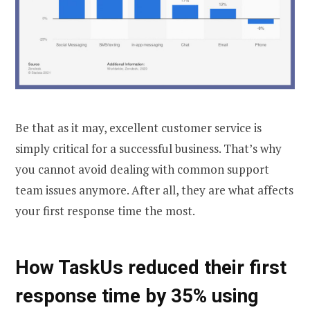
Be that as it may, excellent customer service is
simply critical for a successful business. That’s why
you cannot avoid dealing with common support
team issues anymore. After all, they are what affects
your first response time the most.
How TaskUs reduced their first
response time by 35% using