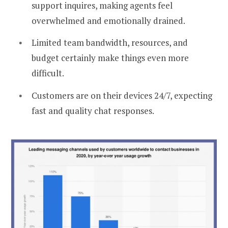
support inquires, making agents feel
overwhelmed and emotionally drained.
Limited team bandwidth, resources, and
budget certainly make things even more
difficult.
Customers are on their devices 24/7, expecting
fast and quality chat responses.