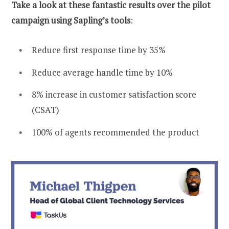
Take a look at these fantastic results over the pilot
campaign using Sapling’s tools
:
Reduce first response time by 35%
Reduce average handle time by 10%
8% increase in customer satisfaction score
(CSAT)
100% of agents recommended the product