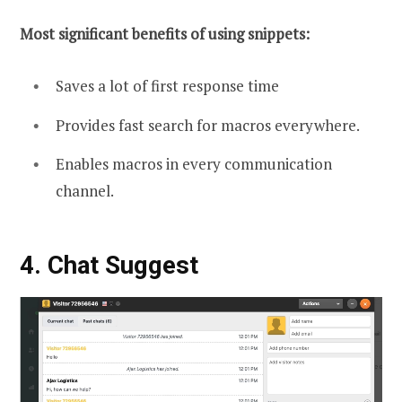
Most significant benefits of using snippets:
Saves a lot of first response time
Provides fast search for macros everywhere.
Enables macros in every communication
channel.
4. Chat
Suggest