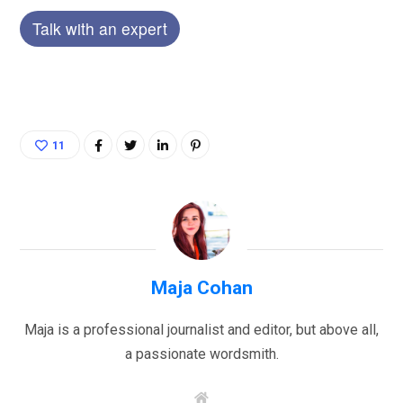
Talk with an expert
11
Maja Cohan
Maja is a professional journalist and editor, but above all,
a passionate wordsmith.
W