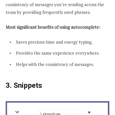
consistency of messages you’re sending across the
team by providing frequently used phrases.
Most significant benefits of using autocomplete:
Saves precious time and energy typing.
Provides the same experience everywhere.
Helps with the consistency of messages.
3.
Snippets