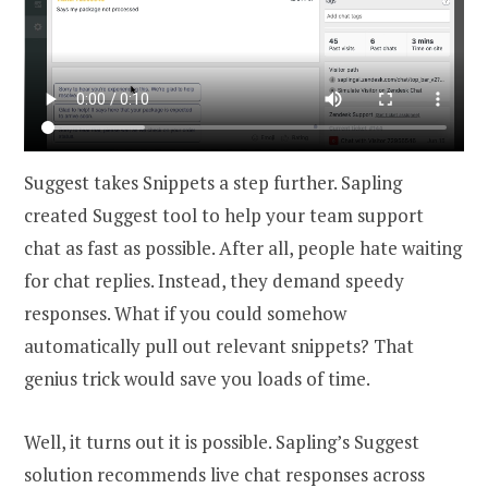
Suggest takes Snippets a step further. Sapling
created Suggest tool to help your team support
chat as fast as possible. After all, people hate waiting
for chat replies. Instead, they demand speedy
responses. What if you could somehow
automatically pull out relevant snippets? That
genius trick would save you loads of time.
Well, it turns out it is possible. Sapling’s Suggest
solution recommends live chat responses across