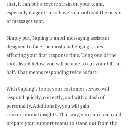
that, it can put a severe strain on your team,
especially if agents also have to proofread the ocean
of messages sent.
Simply put, Sapling is an AI messaging assistant
designed to face the most challenging issues
affecting your first response time. Using one of the
tools listed below, you will be able to cut your FRT in
half. That means responding twice as fast!
With Sapling’s tools, your customer service will
respond quickly, correctly, and with a dash of
personality. Additionally, you will gain
conversational insights. That way, you can coach and
prepare your support teams to stand out from the