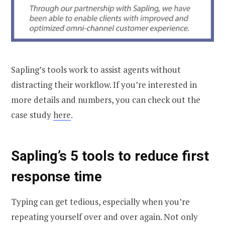
Sapling’s tools work to assist agents without
distracting their workflow. If you’re interested in
more details and numbers, you can check out the
case study
here
.
Sapling’s 5 tools to reduce first
response time
Typing can get tedious, especially when you’re
repeating yourself over and over again. Not only