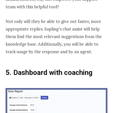
team with this helpful tool?
Not only will they be able to give out faster, more
appropriate replies. Sapling’s chat assist will help
them find the most relevant suggestions from the
knowledge base. Additionally, you will be able to
track usage by the response and by an agent.
5.
Dashboard with coaching