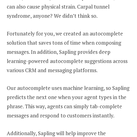
can also cause physical strain. Carpal tunnel
syndrome, anyone? We didn’t think so.
Fortunately for you, we created an autocomplete
solution that saves tons of time when composing
messages. In addition, Sapling provides deep
learning-powered autocomplete suggestions across
various CRM and messaging platforms.
Our autocomplete uses machine learning, so Sapling
predicts the next one when your agent types in the
phrase. This way, agents can simply tab-complete
messages and respond to customers instantly.
Additionally, Sapling will help improve the