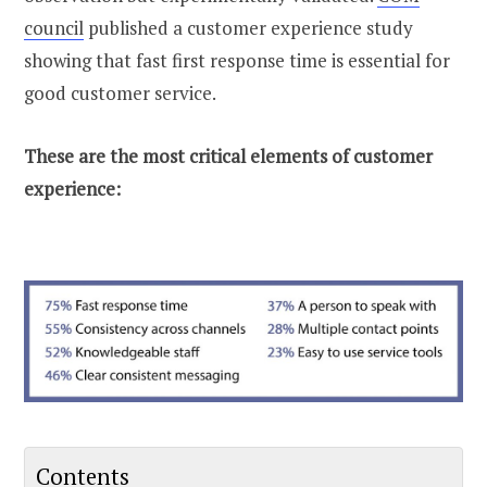
council
published a customer experience study
showing that fast first response time is essential for
good customer service.
These are the most critical elements of customer
experience:
Contents