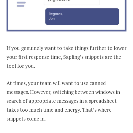
If you genuinely want to take things further to lower
your first response time, Sapling’s snippets are the
tool for you.
At times, your team will want to use canned
messages. However, switching between windows in
search of appropriate messages in a spreadsheet
takes too much time and energy. That’s where
snippets come in.