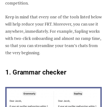
competition.
Keep in mind that every one of the tools listed below
will help reduce your FRT. Moreover, you can use it
anywhere, immediately. For example, Sapling works
with two-click onboarding and almost no ramp time,
so that you can streamline your team’s chats from
the very beginning.
1.
Grammar check
er