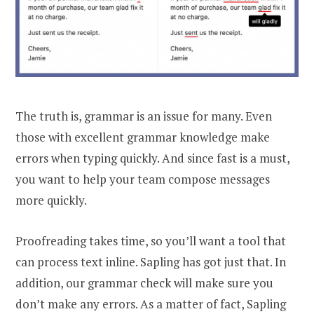
The truth is, grammar is an issue for many. Even
those with excellent grammar knowledge make
errors when typing quickly. And since fast is a must,
you want to help your team compose messages
more quickly.
Proofreading takes time, so you’ll want a tool that
can process text inline. Sapling has got just that. In
addition, our grammar check will make sure you
don’t make any errors. As a matter of fact, Sapling