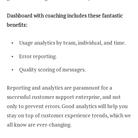
Dashboard with coaching includes these fantastic
benefits:
Usage analytics by team, individual, and time.
Error reporting.
Quality scoring of messages.
Reporting and analytics are paramount for a
successful customer support enterprise, and not
only to prevent errors. Good analytics will help you
stay on top of customer experience trends, which we
all know are ever-changing.