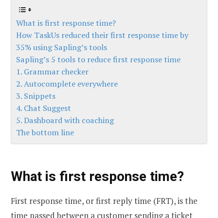
What is first response time?
How TaskUs reduced their first response time by
35% using Sapling’s tools
Sapling’s 5 tools to reduce first response time
1. Grammar checker
2. Autocomplete everywhere
3. Snippets
4. Chat Suggest
5. Dashboard with coaching
The bottom line
What is first response time?
First response time, or first reply time (FRT), is the
time passed between a customer sending a ticket